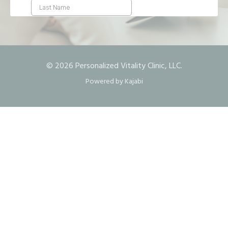
© 2026 Personalized Vitality Clinic, LLC.
Powered by Kajabi