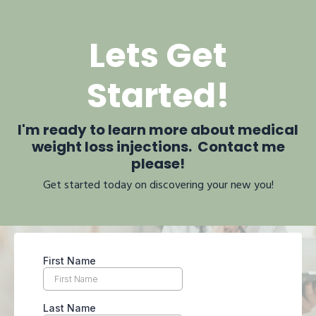
Lets Get
Started!
I'm ready to learn more about medical
weight loss injections. Contact me
please!
Get started today on discovering your new you!