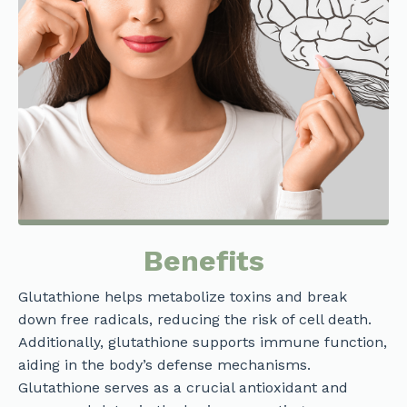
Benefits
Glutathione helps metabolize toxins and break
down free radicals, reducing the risk of cell death.
Additionally, glutathione supports immune function,
aiding in the body’s defense mechanisms.
Glutathione serves as a crucial antioxidant and