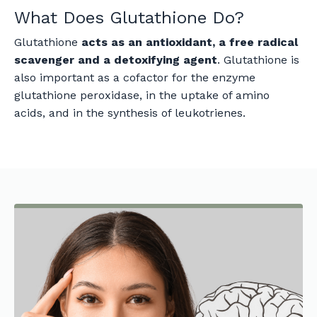
What Does Glutathione Do?
Glutathione
acts as an antioxidant, a free radical
scavenger and a detoxifying agent
. Glutathione is
also important as a cofactor for the enzyme
glutathione peroxidase, in the uptake of amino
acids, and in the synthesis of leukotrienes.