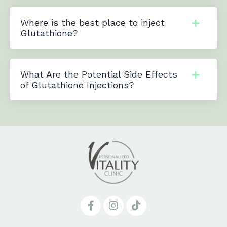
Where is the best place to inject
Glutathione?
What Are the Potential Side Effects
of Glutathione Injections?