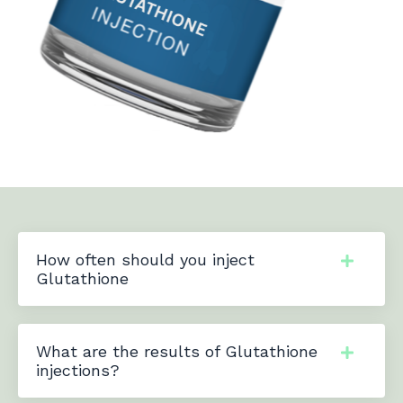
How often should you inject
Glutathione
What are the results of Glutathione
injections?