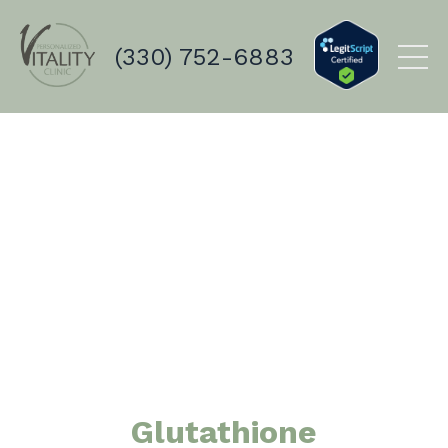
(330) 752-6883
Glutathione