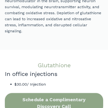
neuromodulator in the brain, supporting neuron
survival, modulating neurotransmitter activity, and
combating oxidative stress. Depletion of glutathione
can lead to increased oxidative and nitrosative
stress, inflammation, and disrupted cellular
signaling.
Glutathione
In office injections
$30.00/ Injection
Schedule a Complimentary
Discovery Call